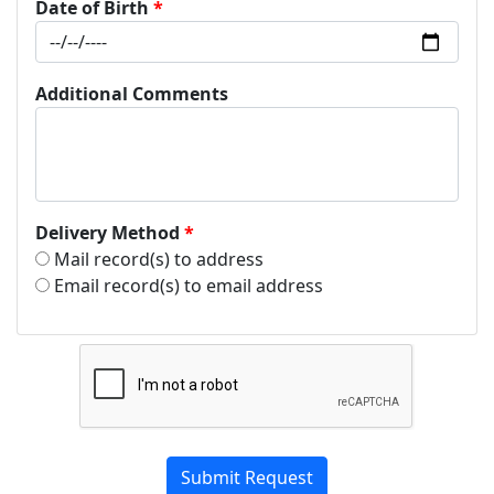
Date of Birth
Additional Comments
Delivery Method
Mail record(s) to address
Email record(s) to email address