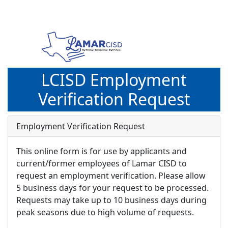
LCISD Employment
Verification Request
Employment Verification Request
This online form is for use by applicants and
current/former employees of Lamar CISD to
request an employment verification. Please allow
5 business days for your request to be processed.
Requests may take up to 10 business days during
peak seasons due to high volume of requests.