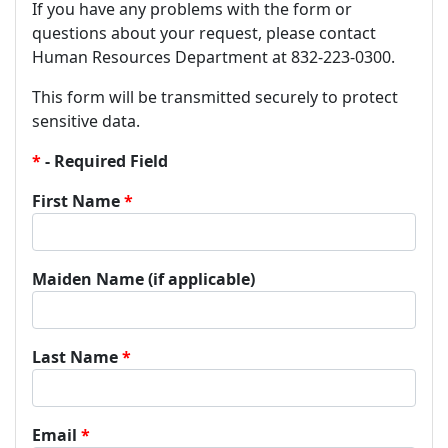
If you have any problems with the form or
questions about your request, please contact
Human Resources Department at 832-223-0300.
This form will be transmitted securely to protect
sensitive data.
- Required Field
First Name
Maiden Name (if applicable)
Last Name
Email