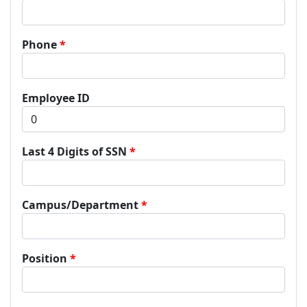
Phone
Employee ID
Last 4 Digits of SSN
Campus/Department
Position